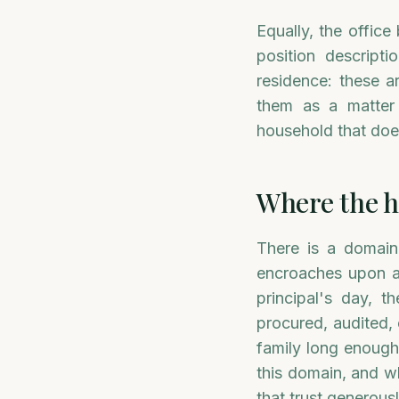
Equally, the office
position descripti
residence: these 
them as a matter 
household that does
Where the h
There is a domain
encroaches upon at
principal's day, 
procured, audited,
family long enough
this domain, and wh
that trust generousl