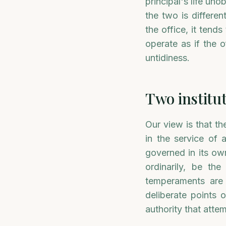
principal's life uno
the two is differe
the office, it ten
operate as if the o
untidiness.
Two institut
Our view is that th
in the service of 
governed in its own
ordinarily, be th
temperaments are d
deliberate points 
authority that atte