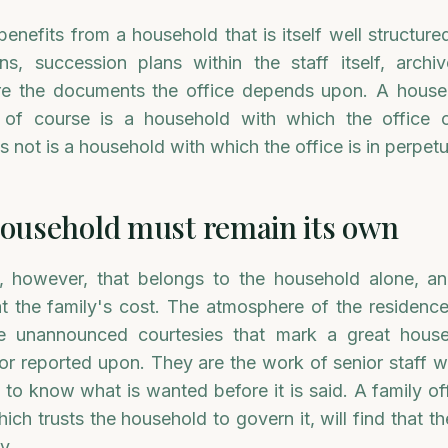
 benefits from a household that is itself well structur
ons, succession plans within the staff itself, arch
are the documents the office depends upon. A house
of course is a household with which the office 
 not is a household with which the office is in perpetu
ousehold must remain its own
, however, that belongs to the household alone, an
 the family's cost. The atmosphere of the residence
the unannounced courtesies that mark a great hous
 or reported upon. They are the work of senior staff 
 to know what is wanted before it is said. A family of
ich trusts the household to govern it, will find that 
y.