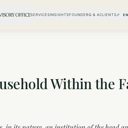
SERVICES
INSIGHTS
FOUNDER
Q & A
CLIENTS
E
usehold Within the F
is, in its nature, an institution of the head a