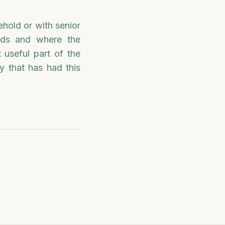
ehold or with senior
ends and where the
 useful part of the
y that has had this