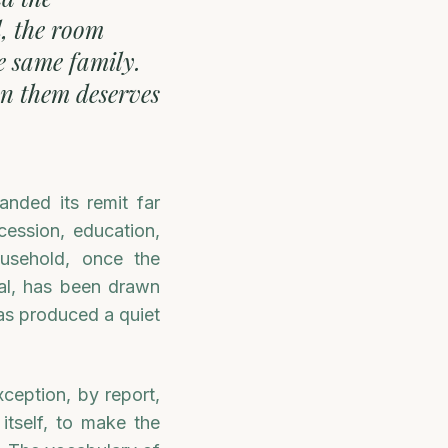
l, the room
e same family.
een them deserves
nded its remit far
cession, education,
ousehold, once the
pal, has been drawn
 has produced a quiet
xception, by report,
itself, to make the