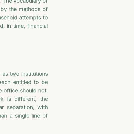
t. The vocabulary of
d by the methods of
usehold attempts to
, in time, financial
 as two institutions
each entitled to be
e office should not,
 is different, the
ar separation, with
an a single line of