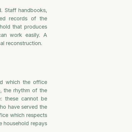
ed. Staff handbooks,
ived records of the
hold that produces
can work easily. A
al reconstruction.
d which the office
, the rhythm of the
e: these cannot be
who have served the
fice which respects
the household repays