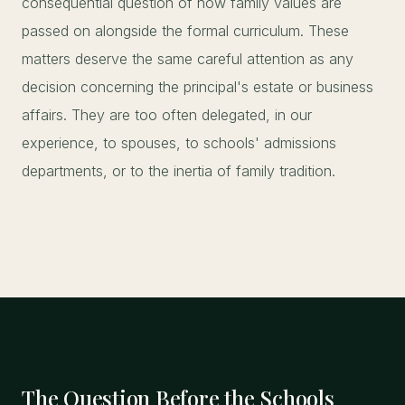
consequential question of how family values are
passed on alongside the formal curriculum. These
matters deserve the same careful attention as any
decision concerning the principal's estate or business
affairs. They are too often delegated, in our
experience, to spouses, to schools' admissions
departments, or to the inertia of family tradition.
The Question Before the Schools