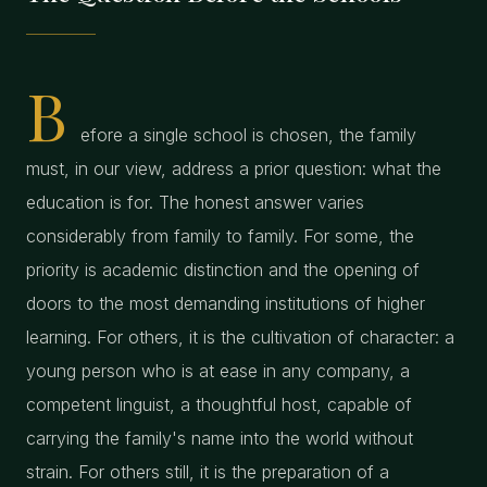
B
efore a single school is chosen, the family
must, in our view, address a prior question: what the
education is for. The honest answer varies
considerably from family to family. For some, the
priority is academic distinction and the opening of
doors to the most demanding institutions of higher
learning. For others, it is the cultivation of character: a
young person who is at ease in any company, a
competent linguist, a thoughtful host, capable of
carrying the family's name into the world without
strain. For others still, it is the preparation of a