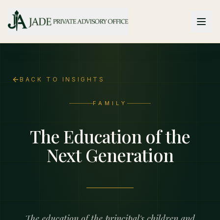
Skip to main content
BACK TO INSIGHTS
FAMILY
The Education of the
Next Generation
The education of the principal's children and