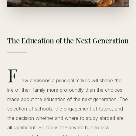
The Education of the Next Generation
F
ew decisions a principal makes will shape the
life of their family more profoundly than the choices
made about the education of the next generation. The
selection of schools, the engagement of tutors, and
the decision whether and where to study abroad are
all significant. So too is the private but no less