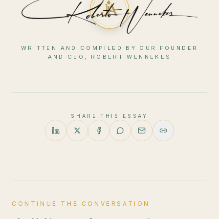
WRITTEN AND COMPILED BY OUR FOUNDER
AND CEO, ROBERT WENNEKES
SHARE THIS ESSAY
CONTINUE THE CONVERSATION