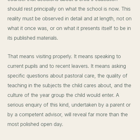
should rest principally on what the school is now. This
reality must be observed in detail and at length, not on
what it once was, or on what it presents itself to be in
its published materials.
That means visiting properly. It means speaking to
current pupils and to recent leavers. It means asking
specific questions about pastoral care, the quality of
teaching in the subjects the child cares about, and the
culture of the year group the child would enter. A
serious enquiry of this kind, undertaken by a parent or
by a competent advisor, will reveal far more than the
most polished open day.