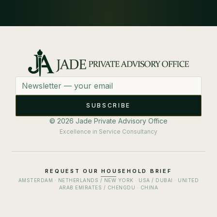
Email address
SUBSCRIBE
© 2026 Jade Private Advisory Office
Excellence in Service Consultancy
REQUEST OUR HOUSEHOLD BRIEF
AMSTERDAM · NETHERLANDS / NEW YORK · USA / DUBAI · UNITED
ARAB EMIRATES / CHENGDU · CHINA