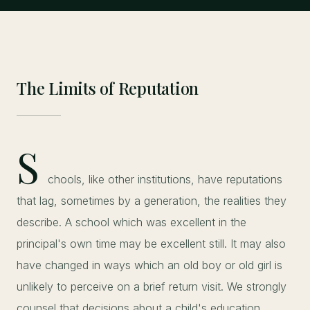
The Limits of Reputation
S
chools, like other institutions, have reputations
that lag, sometimes by a generation, the realities they
describe. A school which was excellent in the
principal's own time may be excellent still. It may also
have changed in ways which an old boy or old girl is
unlikely to perceive on a brief return visit. We strongly
counsel that decisions about a child's education