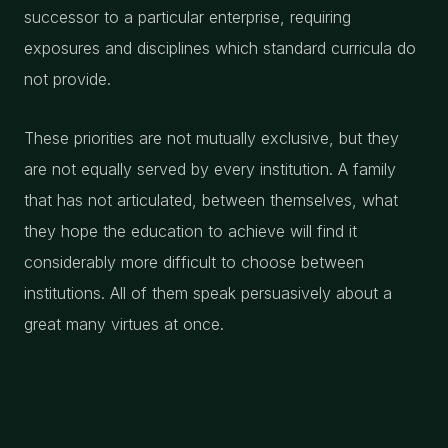
successor to a particular enterprise, requiring
exposures and disciplines which standard curricula do
not provide.
These priorities are not mutually exclusive, but they
are not equally served by every institution. A family
that has not articulated, between themselves, what
they hope the education to achieve will find it
considerably more difficult to choose between
institutions. All of them speak persuasively about a
great many virtues at once.