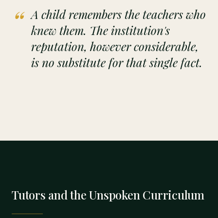
“
A child remembers the teachers who
knew them. The institution's
reputation, however considerable,
is no substitute for that single fact.
Tutors and the Unspoken Curriculum