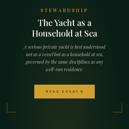
STEWARDSHIP
The Yacht as a
Household at Sea
A serious private yacht is best understood
not as a vessel but as a household at sea,
governed by the same disciplines as any
well-run residence.
READ ESSAY