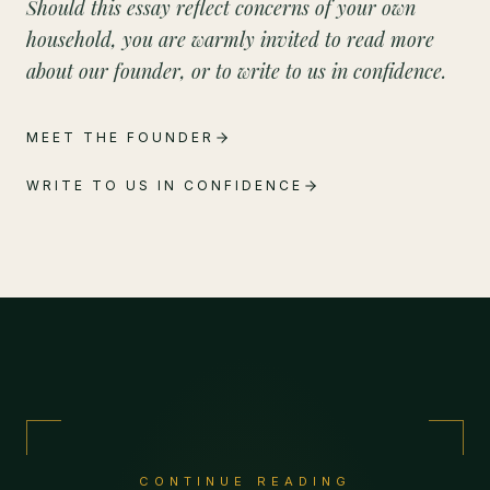
Should this essay reflect concerns of your own
household, you are warmly invited to read more
about our founder, or to write to us in confidence.
MEET THE FOUNDER
WRITE TO US IN CONFIDENCE
CONTINUE READING