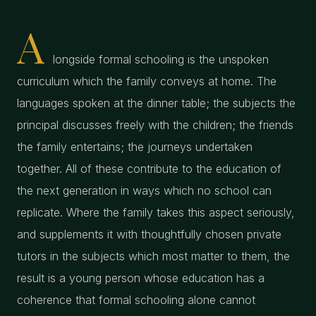
A
longside formal schooling is the unspoken
curriculum which the family conveys at home. The
languages spoken at the dinner table; the subjects the
principal discusses freely with the children; the friends
the family entertains; the journeys undertaken
together. All of these contribute to the education of
the next generation in ways which no school can
replicate. Where the family takes this aspect seriously,
and supplements it with thoughtfully chosen private
tutors in the subjects which most matter to them, the
result is a young person whose education has a
coherence that formal schooling alone cannot