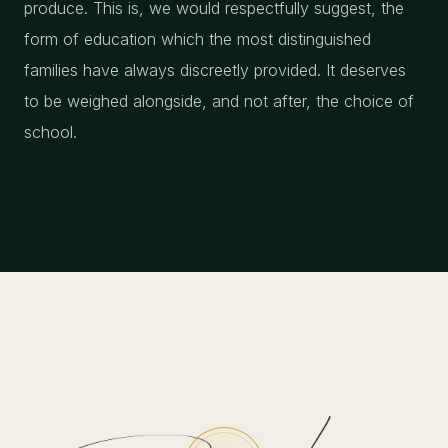
produce. This is, we would respectfully suggest, the
form of education which the most distinguished
families have always discreetly provided. It deserves
to be weighed alongside, and not after, the choice of
school.