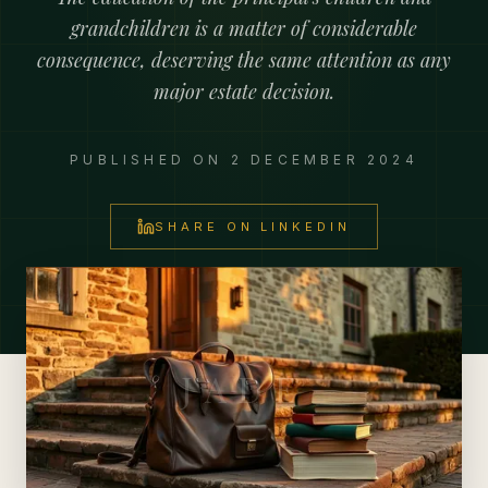
grandchildren is a matter of considerable
consequence, deserving the same attention as any
major estate decision.
PUBLISHED ON
2 DECEMBER 2024
SHARE ON LINKEDIN
JADE Private Advisory Office
JADE