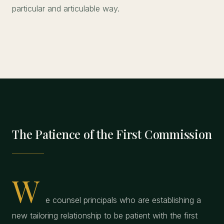
particular and articulable way.
The Patience of the First Commission
W
e counsel principals who are establishing a
new tailoring relationship to be patient with the first