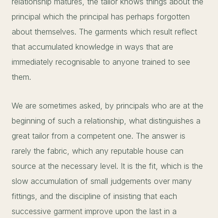
relationship matures, the tailor knows things about the
principal which the principal has perhaps forgotten
about themselves. The garments which result reflect
that accumulated knowledge in ways that are
immediately recognisable to anyone trained to see
them.
We are sometimes asked, by principals who are at the
beginning of such a relationship, what distinguishes a
great tailor from a competent one. The answer is
rarely the fabric, which any reputable house can
source at the necessary level. It is the fit, which is the
slow accumulation of small judgements over many
fittings, and the discipline of insisting that each
successive garment improve upon the last in a