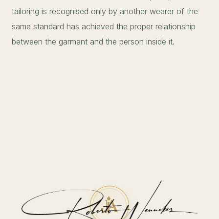
tailoring is recognised only by another wearer of the
same standard has achieved the proper relationship
between the garment and the person inside it.