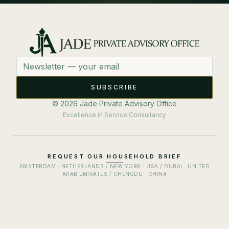
Email address
SUBSCRIBE
© 2026 Jade Private Advisory Office
Excellence in Service Consultancy
REQUEST OUR HOUSEHOLD BRIEF
AMSTERDAM · NETHERLANDS / NEW YORK · USA / DUBAI · UNITED
ARAB EMIRATES / CHENGDU · CHINA