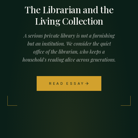
The Librarian and the
Living Collection
A serious private library is not a furnishing
but an institution. We consider the quiet
office of the librarian, who keeps a
household's reading alive across generations.
READ ESSAY