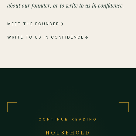
about our founder, or to write to us in confidence.
MEET THE FOUNDER
WRITE TO US IN CONFIDENCE
CONTINUE READING
HOUSEHOLD