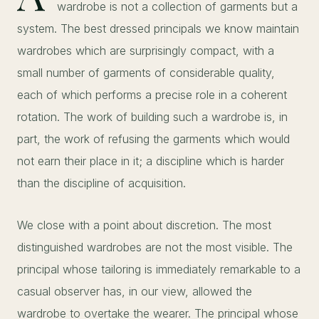
wardrobe is not a collection of garments but a
system. The best dressed principals we know maintain
wardrobes which are surprisingly compact, with a
small number of garments of considerable quality,
each of which performs a precise role in a coherent
rotation. The work of building such a wardrobe is, in
part, the work of refusing the garments which would
not earn their place in it; a discipline which is harder
than the discipline of acquisition.
We close with a point about discretion. The most
distinguished wardrobes are not the most visible. The
principal whose tailoring is immediately remarkable to a
casual observer has, in our view, allowed the
wardrobe to overtake the wearer. The principal whose