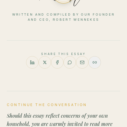
WRITTEN AND COMPILED BY OUR FOUNDER
AND CEO, ROBERT WENNEKES
SHARE THIS ESSAY
CONTINUE THE CONVERSATION
Should this essay reflect concerns of your own
household, you are warmly invited to read more