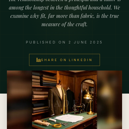
among the longest in the thoughtful household. We
examine why fit, far more than fabric, is the true
measure of the craft.
PUBLISHED ON
2 JUNE 2025
SHARE ON LINKEDIN
JADE Private Advisory Office
JADE