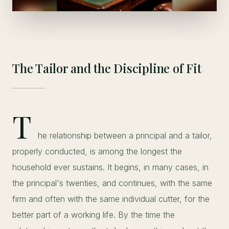
The Tailor and the Discipline of Fit
T
he relationship between a principal and a tailor,
properly conducted, is among the longest the
household ever sustains. It begins, in many cases, in
the principal's twenties, and continues, with the same
firm and often with the same individual cutter, for the
better part of a working life. By the time the