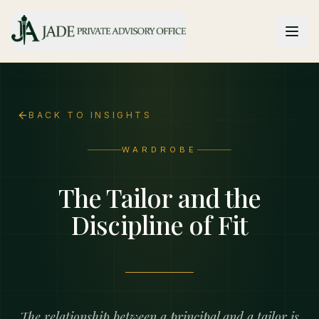
Skip to main content
BACK TO INSIGHTS
WARDROBE
The Tailor and the
Discipline of Fit
The relationship between a principal and a tailor is