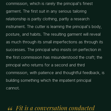
commission, which is rarely the principal's finest
garment. The first suit in any serious tailoring
relationship is partly clothing, partly a research
instrument. The cutter is learning the principal's body,
posture, and habits. The resulting garment will reveal
as much through its small imperfections as through its
successes. The principal who insists on perfection in
the first commission has misunderstood the craft; the
principal who returns for a second and third
commission, with patience and thoughtful feedback, is
building something which the impatient principal
cannot.
Fit is a conversation conducted