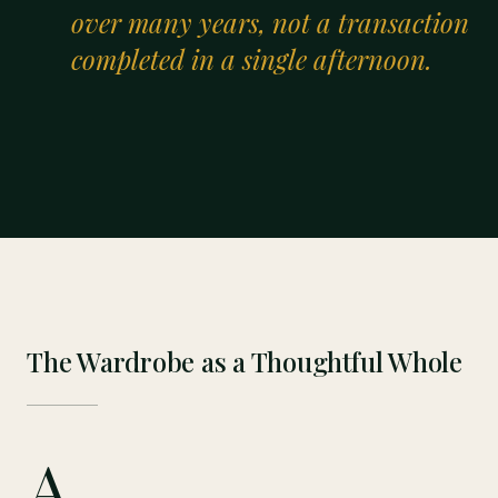
“
over many years, not a transaction
completed in a single afternoon.
The Wardrobe as a Thoughtful Whole
A